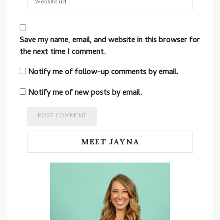
Save my name, email, and website in this browser for
the next time I comment.
Notify me of follow-up comments by email.
Notify me of new posts by email.
MEET JAYNA