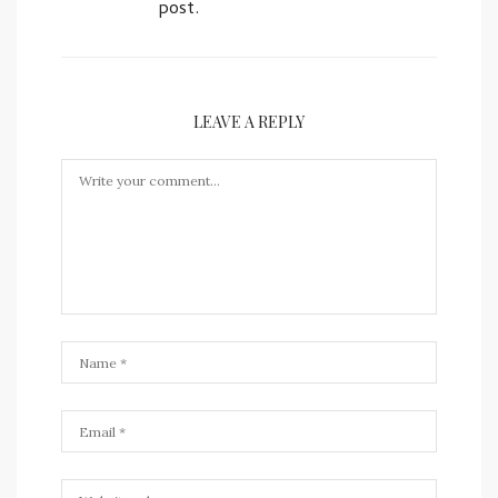
post.
LEAVE A REPLY