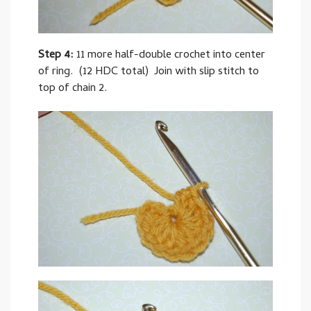
Step 4:
11 more half-double crochet into center
of ring. (12 HDC total) Join with slip stitch to
top of chain 2.