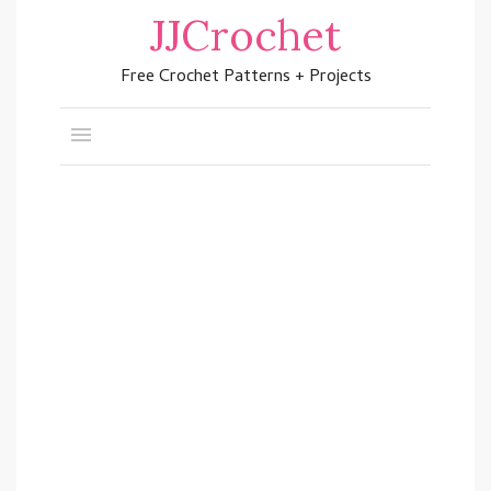
JJCrochet
Free Crochet Patterns + Projects