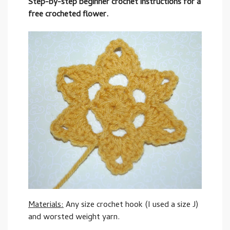
Step-by-step beginner crochet instructions for a
free crocheted flower.
Materials:
Any size crochet hook (I used a size J)
and worsted weight yarn.