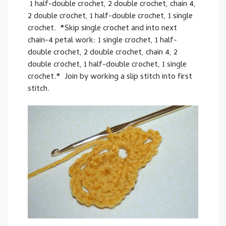
1 half-double crochet, 2 double crochet, chain 4,
2 double crochet, 1 half-double crochet, 1 single
crochet. *Skip single crochet and into next
chain-4 petal work: 1 single crochet, 1 half-
double crochet, 2 double crochet, chain 4, 2
double crochet, 1 half-double crochet, 1 single
crochet.* Join by working a slip stitch into first
stitch.