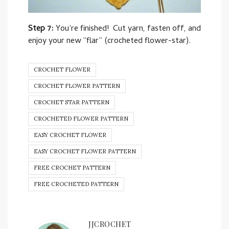
Step 7:
You’re finished! Cut yarn, fasten off, and
enjoy your new “flar” (crocheted flower-star).
CROCHET FLOWER
CROCHET FLOWER PATTERN
CROCHET STAR PATTERN
CROCHETED FLOWER PATTERN
EASY CROCHET FLOWER
EASY CROCHET FLOWER PATTERN
FREE CROCHET PATTERN
FREE CROCHETED PATTERN
JJCROCHET