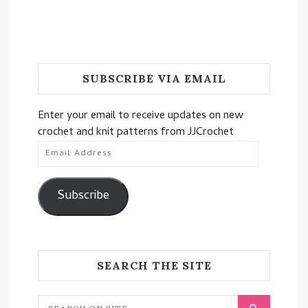
SUBSCRIBE VIA EMAIL
Enter your email to receive updates on new
crochet and knit patterns from JJCrochet
Email
Address
Subscribe
SEARCH THE SITE