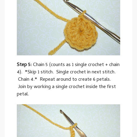
Step 5:
Chain 5 (counts as 1 single crochet + chain
4). *Skip 1 stitch. Single crochet in next stitch.
Chain 4.* Repeat around to create 6 petals.
Join by working a single crochet inside the first
petal.