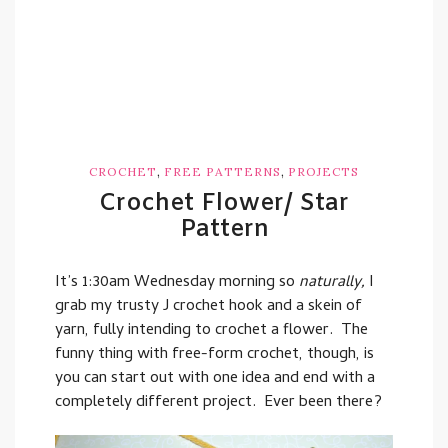
,
,
CROCHET
FREE PATTERNS
PROJECTS
Crochet Flower/ Star
Pattern
It’s 1:30am Wednesday morning so
naturally,
I
grab my trusty J crochet hook and a skein of
yarn, fully intending to crochet a flower. The
funny thing with free-form crochet, though, is
you can start out with one idea and end with a
completely different project. Ever been there?