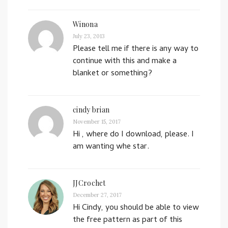
Winona
July 23, 2013
Please tell me if there is any way to
continue with this and make a
blanket or something?
cindy brian
November 15, 2017
Hi , where do I download, please. I
am wanting whe star.
JJCrochet
December 27, 2017
Hi Cindy, you should be able to view
the free pattern as part of this