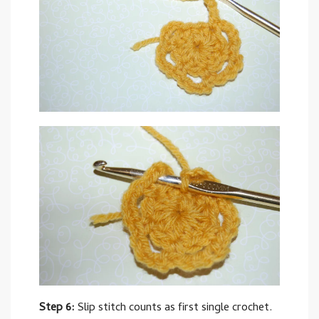
Step 6:
Slip stitch counts as first single crochet.