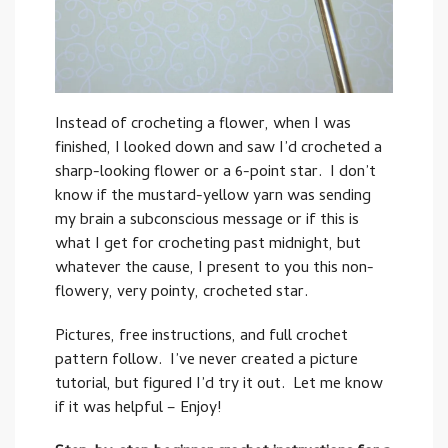
Instead of crocheting a flower, when I was
finished, I looked down and saw I’d crocheted a
sharp-looking flower or a 6-point star. I don’t
know if the mustard-yellow yarn was sending
my brain a subconscious message or if this is
what I get for crocheting past midnight, but
whatever the cause, I present to you this non-
flowery, very pointy, crocheted star.
Pictures, free instructions, and full crochet
pattern follow. I’ve never created a picture
tutorial, but figured I’d try it out. Let me know
if it was helpful – Enjoy!