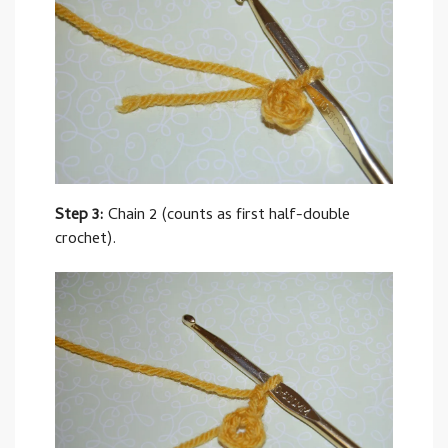
Step 3:
Chain 2 (counts as first half-double
crochet).