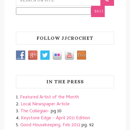
FOLLOW JJCROCHET
IN THE PRESS
1.
Featured Artist of the Month
2.
Local Newspaper Article
3.
The Collegian-
pg 10
4.
Keystone Edge – April 2011 Edition
5.
Good Housekeeping, Feb 2012
pg. 92