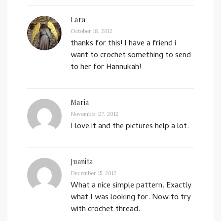
Lara
October 18, 2012
thanks for this! I have a friend i
want to crochet something to send
to her for Hannukah!
Maria
November 27, 2012
I love it and the pictures help a lot.
Juanita
December 15, 2012
What a nice simple pattern. Exactly
what I was looking for. Now to try
with crochet thread.