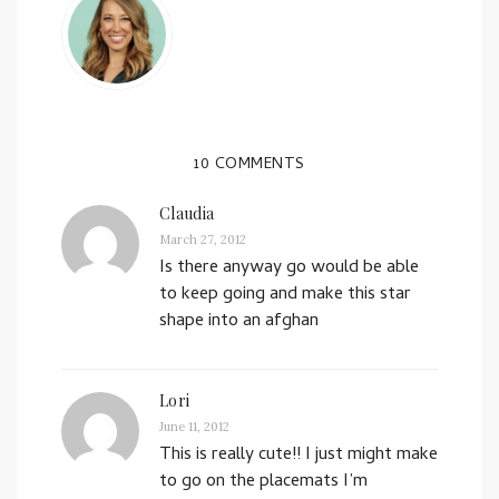
10 COMMENTS
Claudia
March 27, 2012
Is there anyway go would be able
to keep going and make this star
shape into an afghan
Lori
June 11, 2012
This is really cute!! I just might make
to go on the placemats I’m