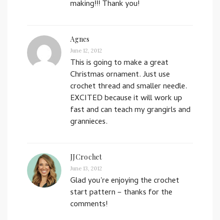
making!!! Thank you!
Agnes
June 12, 2012
This is going to make a great
Christmas ornament. Just use
crochet thread and smaller needle.
EXCITED because it will work up
fast and can teach my grangirls and
grannieces.
JJCrochet
June 13, 2012
Glad you’re enjoying the crochet
start pattern – thanks for the
comments!