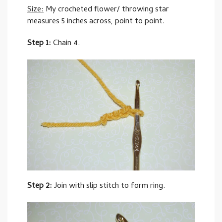
Size:
My crocheted flower/ throwing star
measures 5 inches across, point to point.
Step 1:
Chain 4.
Step 2:
Join with slip stitch to form ring.